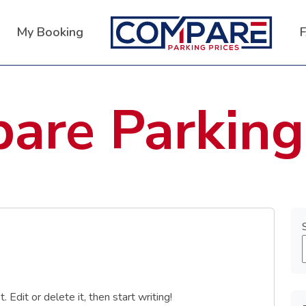
My Booking
are Parking
Edit or delete it, then start writing!