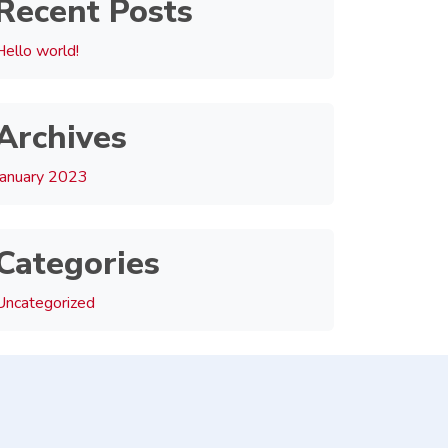
Recent Posts
Hello world!
Archives
January 2023
Categories
Uncategorized