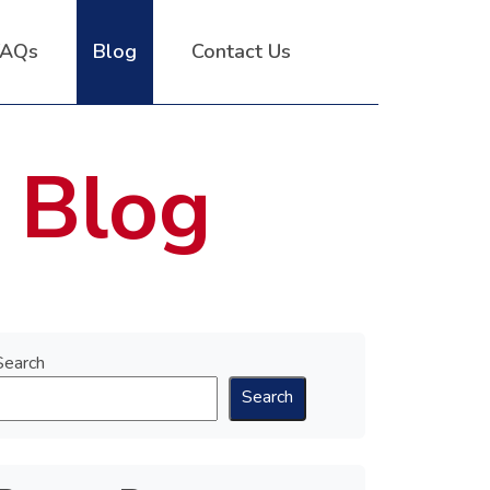
FAQs
Blog
Contact Us
 Blog
Search
Search