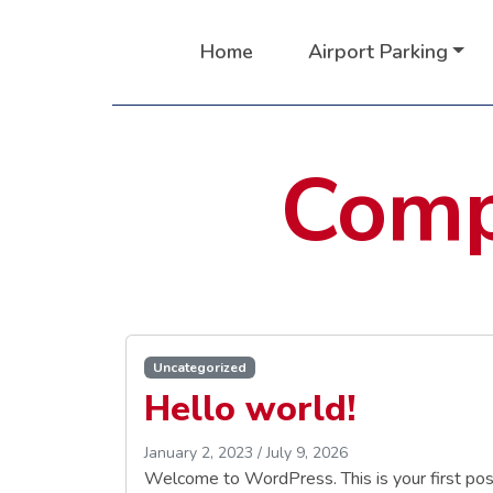
Home
Airport Parking
Comp
Uncategorized
Hello world!
January 2, 2023
/
July 9, 2026
Welcome to WordPress. This is your first post. 