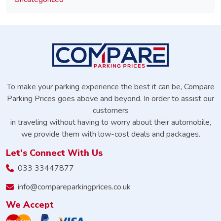
To make your parking experience the best it can be, Compare
Parking Prices goes above and beyond. In order to assist our
customers
in traveling without having to worry about their automobile,
we provide them with low-cost deals and packages.
Let's Connect With Us
033 33447877
info@compareparkingprices.co.uk
We Accept