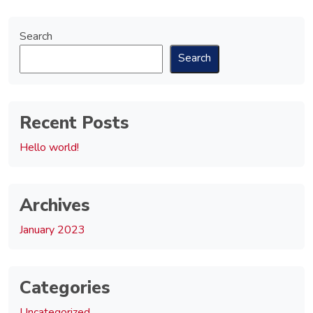
Search
Search
Recent Posts
Hello world!
Archives
January 2023
Categories
Uncategorized