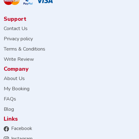
Support
Contact Us
Privacy policy
Terms & Conditions
Write Review
Company
About Us
My Booking
FAQs
Blog
Links
Facebook
Instagram