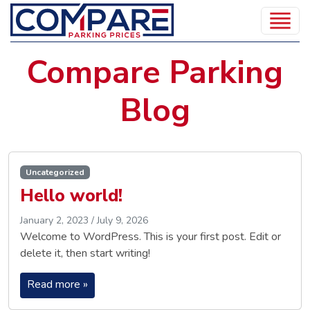
Compare Parking
Blog
Uncategorized
Hello world!
January 2, 2023
/
July 9, 2026
Welcome to WordPress. This is your first post. Edit or
delete it, then start writing!
Read more »