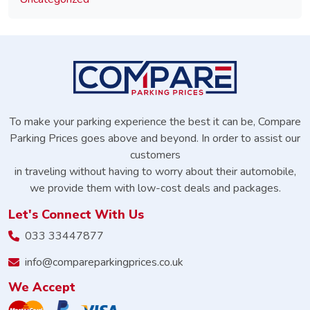
To make your parking experience the best it can be, Compare
Parking Prices goes above and beyond. In order to assist our
customers
in traveling without having to worry about their automobile,
we provide them with low-cost deals and packages.
Let's Connect With Us
033 33447877
info@compareparkingprices.co.uk
We Accept