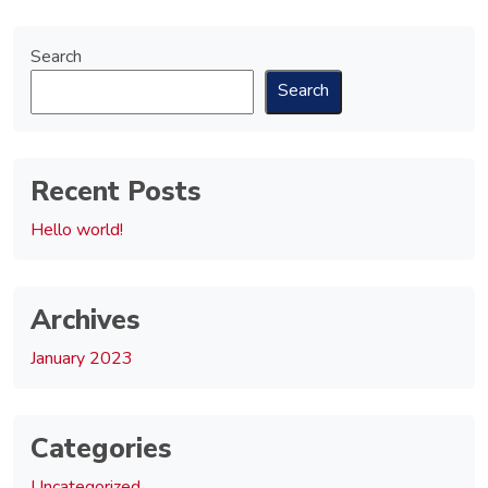
Search
Search
Recent Posts
Hello world!
Archives
January 2023
Categories
Uncategorized