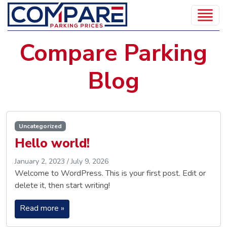
Compare Parking
Blog
Uncategorized
Hello world!
January 2, 2023
/
July 9, 2026
Welcome to WordPress. This is your first post. Edit or
delete it, then start writing!
Read more »