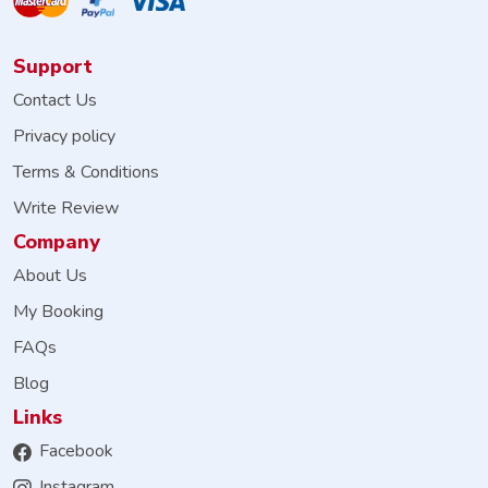
Support
Contact Us
Privacy policy
Terms & Conditions
Write Review
Company
About Us
My Booking
FAQs
Blog
Links
Facebook
Instagram