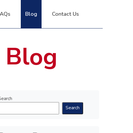
FAQs
Blog
Contact Us
 Blog
Search
Search