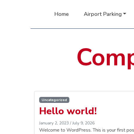
Home
Airport Parking
Comp
Uncategorized
Hello world!
January 2, 2023
/
July 9, 2026
Welcome to WordPress. This is your first post. 