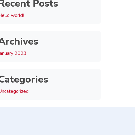
Recent Posts
Hello world!
Archives
January 2023
Categories
Uncategorized