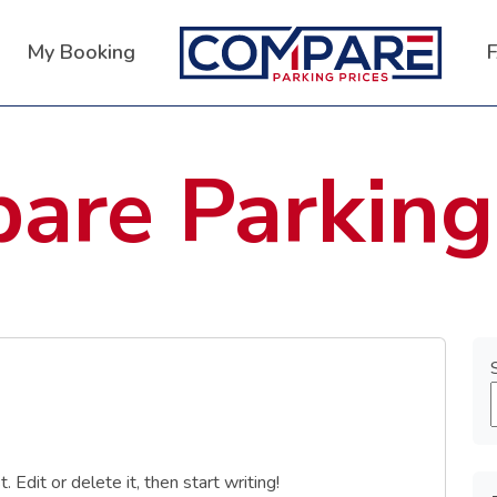
My Booking
are Parking
Edit or delete it, then start writing!